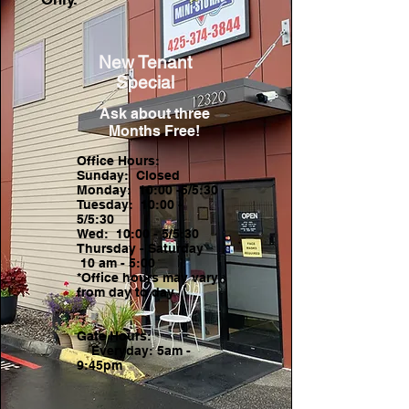
New Tenant
Special
Ask about three
Months Free!
Office Hours:
Sunday: Closed
Monday: 10:00 -5/5:30
Tuesday: 10:00 -
5/5:30
Wed: 10:00 - 5/5:30
Thursday - Saturday
10 am - 5:00
*Office hours may vary
from day to day
Gate Hours:
Everyday: 5am -
9:45pm