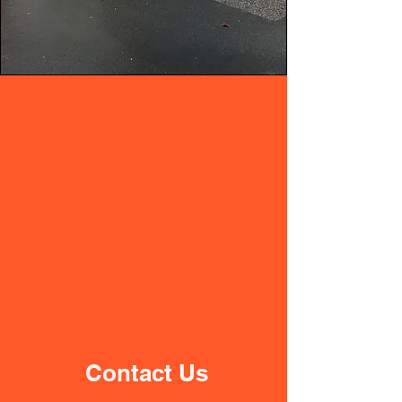
Contact Us