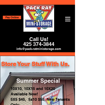
Pay Online
Call Us!
425 374-3844
info@pack-ratministorage.com
Store Your Stuff With Us.
Summer Special
10X10, 10X15 and 10X20
Available Now!
5X5 $45, 5x10 $55, New Tenants
Only.