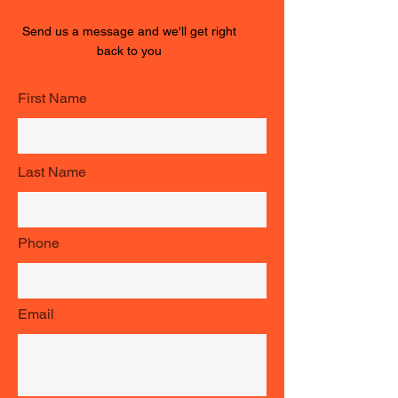
Send us a message and we'll get right
back to you
First Name
Last Name
Phone
Email